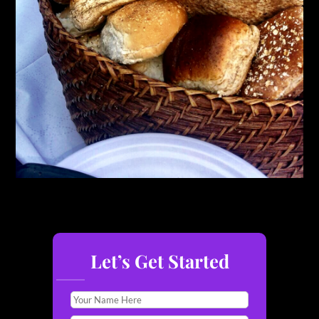
Let’s Get Started