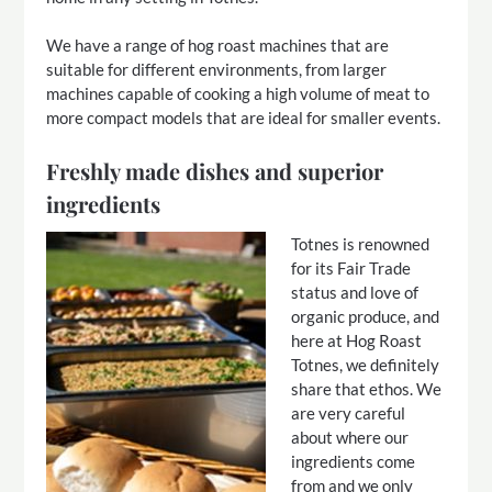
We have a range of hog roast machines that are
suitable for different environments, from larger
machines capable of cooking a high volume of meat to
more compact models that are ideal for smaller events.
Freshly made dishes and superior
ingredients
Totnes is renowned
for its Fair Trade
status and love of
organic produce, and
here at Hog Roast
Totnes, we definitely
share that ethos. We
are very careful
about where our
ingredients come
from and we only