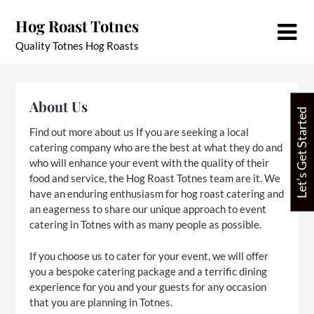
Skip
Hog Roast Totnes
to
content
Quality Totnes Hog Roasts
About Us
Let’s Get Started
Find out more about us If you are seeking a local
catering company who are the best at what they do and
who will enhance your event with the quality of their
food and service, the Hog Roast Totnes team are it. We
have an enduring enthusiasm for hog roast catering and
an eagerness to share our unique approach to event
catering in Totnes with as many people as possible.
If you choose us to cater for your event, we will offer
you a bespoke catering package and a terrific dining
experience for you and your guests for any occasion
that you are planning in Totnes.