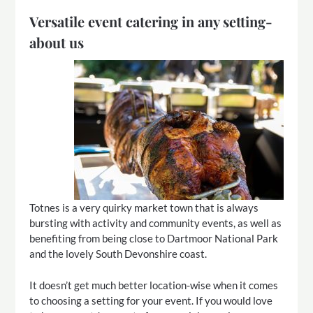
Versatile event catering in any setting-
about us
Totnes is a very quirky market town that is always
bursting with activity and community events, as well as
benefiting from being close to Dartmoor National Park
and the lovely South Devonshire coast.
It doesn’t get much better location-wise when it comes
to choosing a setting for your event. If you would love