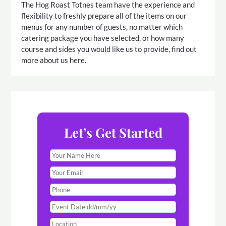
The Hog Roast Totnes team have the experience and
flexibility to freshly prepare all of the items on our
menus for any number of guests, no matter which
catering package you have selected, or how many
course and sides you would like us to provide, find out
more about us here.
Let’s Get Started