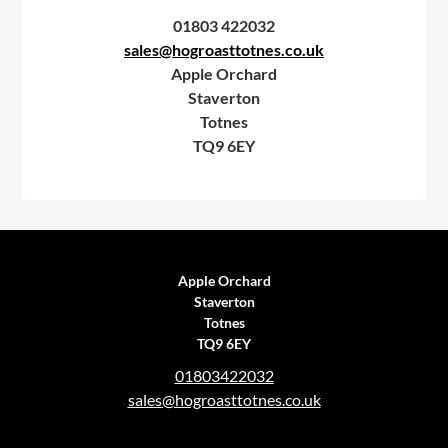
01803 422032
sales@hogroasttotnes.co.uk
Apple Orchard
Staverton
Totnes
TQ9 6EY
Apple Orchard
Staverton
Totnes
TQ9 6EY
01803422032
sales@hogroasttotnes.co.uk