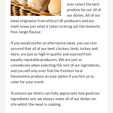
ever select the best
produce for our all of
our dishes. All of our
meat originates from ethical UK producers and our
chefs know just what it takes to bring out the fantastic
free-range flavour.
If you would prefer an alternative meat, you can rest
assured that all of our beef, chicken, lamb, turkey and
more, are just as high in quality and sourced from
equally reputable producers. We are just as
considerate when selecting the rest of our ingredients,
and you will only ever find the freshest local
Devonshire produce on your plates if you hire us to
cater for your event.
To ensure our diners can fully appreciate how good our
ingredients are, we always make all of our dishes on-
site whilst the meat is cooking.