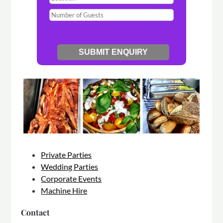
Private Parties
Wedding Parties
Corporate Events
Machine Hire
Contact