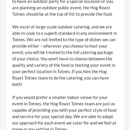
to have an outdoor party for a special occasion or you
are planning an outdoor public event, the Hog Roast
Totnes should be at the top of list to provide the food.
We excel at large-scale outdoor catering, and we are
able to cook to a superb standard in any environment in
Totnes. We are not limited to the type of dishes we can
provide either – wherever you choose to host your
event, you will be treated to the full catering package
of your choice. You won’t have to choose between the
quality and variety of the food or hosting your event in
your perfect location in Totnes. If you hire the Hog
Roast Totnes team to do the catering, you can have
both!
If you would prefer a smaller indoor venue for your
event in Totnes, the Hog Roast Totnes team are just as
capable of providing you with your perfect style of food
and service for your special day. We are able to adapt
our approach for each event we cater for and we feel at
home in any setting in Totnes.