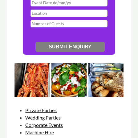
Private Parties
Wedding Parties
Corporate Events
Machine Hire