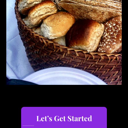
Let’s Get Started