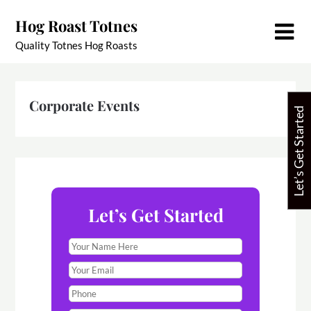
Skip
Hog Roast Totnes
to
content
Quality Totnes Hog Roasts
Corporate Events
Let’s Get Started
Let’s Get Started