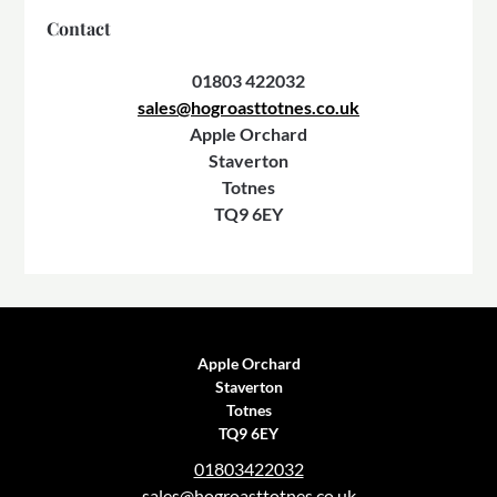
Contact
01803 422032
sales@hogroasttotnes.co.uk
Apple Orchard
Staverton
Totnes
TQ9 6EY
Apple Orchard
Staverton
Totnes
TQ9 6EY
01803422032
sales@hogroasttotnes.co.uk